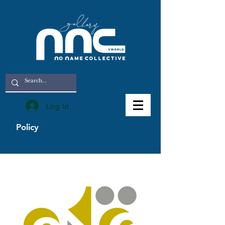
Log In
Policy