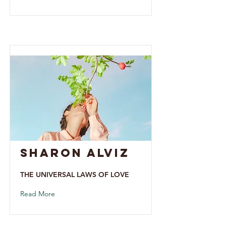
Sharon alviz
THE UNIVERSAL LAWS OF LOVE
Read More