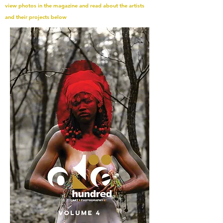
view photos in the magazine and read about the artists
and their projects below