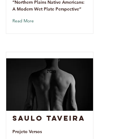
“Northern Plains Native Americans:
A Modern Wet Plate Perspective”
Read More
Saulo Taveira
Projeto Versos