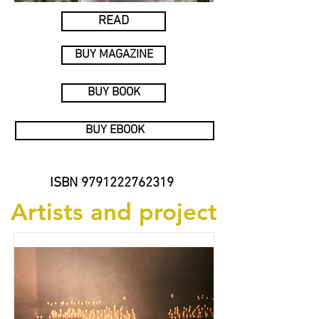
READ
BUY MAGAZINE
BUY BOOK
BUY EBOOK
ISBN
9791222762319
Artists and project