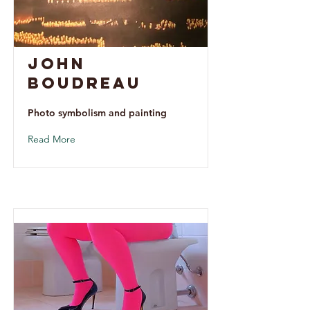
John
Boudreau
Photo symbolism and painting
Read More