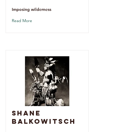
Imposing wilderness
Read More
Shane
Balkowitsch