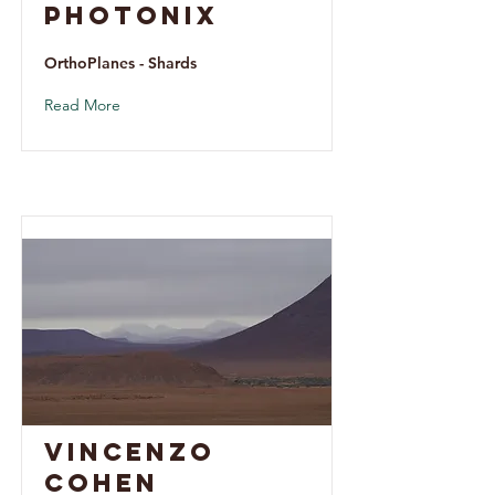
Photonix
OrthoPlanes - Shards
Read More
Vincenzo
Cohen