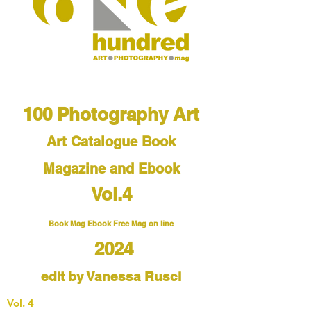
100 Photography Art
Art Catalogue
Book
Magazine and Ebook
Vol.4
Book Mag Ebook Free Mag on line
2024
edit by Vanessa Rusci
Vol. 4