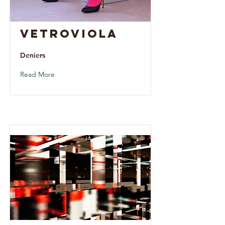
Vetroviola
Deniers
Read More