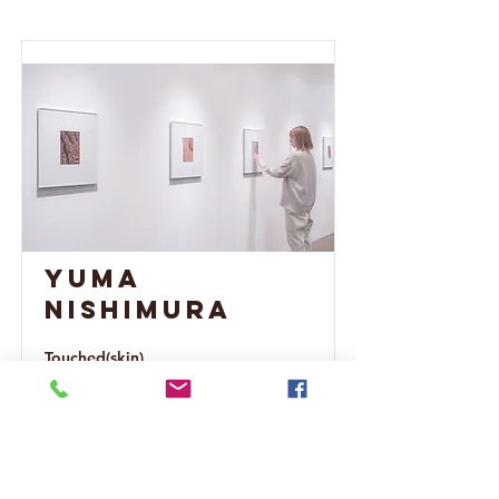
Yuma
Nishimura
Touched(skin)
Read More