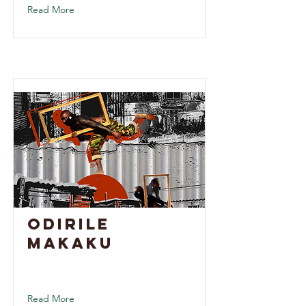
Read More
Odirile
Makaku
Read More