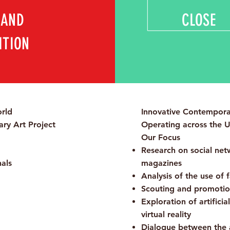
 AND
CLOSE
ITION
rld
Innovative Contemporar
ry Art Project
Operating across the 
Our Focus
Research on social netwo
nals
magazines
Analysis of the use of 
Scouting and promotion
Exploration of artificia
virtual reality
Dialogue between the 