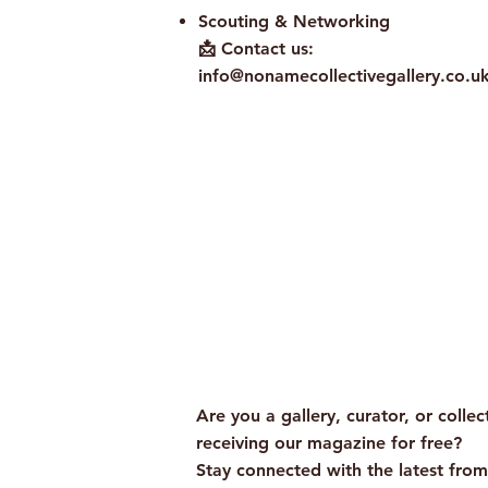
Scouting & Networking
📩 Contact us:
info@nonamecollectivegallery.co.u
Policy
Term and Conditions
Are you a gallery, curator, or collec
receiving our magazine for free?
Stay connected with the latest fro