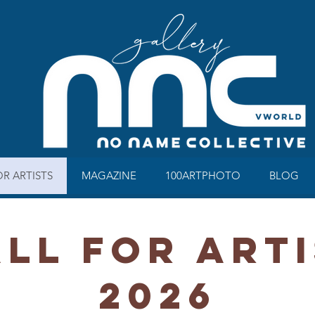
OR ARTISTS
MAGAZINE
100ARTPHOTO
BLOG
LL FOR ART
2026