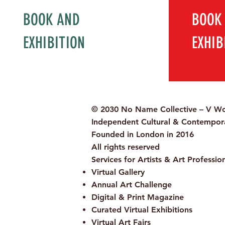
BOOK AND
BOOK
EXHIBITION
EXHIB
© 2030 No Name Collective – V Wo
Independent Cultural & Contempora
Founded in London in 2016
All rights reserved
Services for Artists & Art Professio
Virtual Gallery
Annual Art Challenge
Digital & Print Magazine
Curated Virtual Exhibitions
Virtual Art Fairs