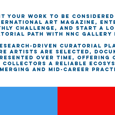
it your work to be considered
ternational art magazine, ent
hly Challenge, and start a l
torial path with NNC Gallery
research-driven curatorial pl
re artists are selected, docu
resented over time, offering
 collectors a reliable ecosy
merging and mid-career pract