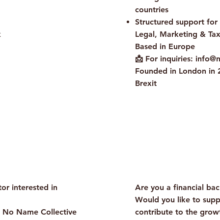
countries
Structured support for
k
Legal, Marketing & Tax
Based in Europe
📩 For inquiries: info@
Founded in London in 2
Brexit
Do Not Sell My Pers
Information
tor interested in
Are you a financial ba
Would you like to supp
m No Name Collective
contribute to the gro