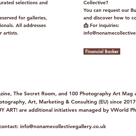
urated selections and
Collective?
You can request our B
eserved for galleries,
and discover how to co
ionals. All addresses
📩 For inquiries:
r artists.
info@nonamecollective
Financial Backer
ine, The Secret Room, and 100 Photography Art Mag ar
otography, Art, Marketing & Consulting (EU) since 2017
Y ART! are additional initiatives managed by VWorld P
 contact:
info@nonamecollectivegallery.co.uk