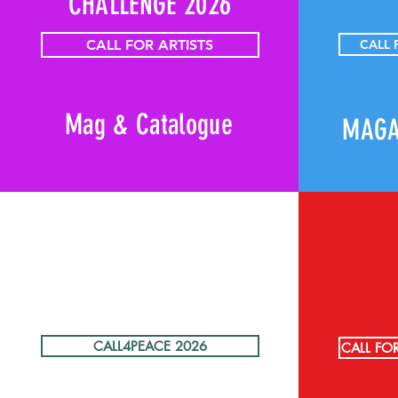
CHALLENGE 2026
CALL FOR ARTISTS
CALL
Mag & Catalogue
MAGA
CALL4PEACE 2026
CALL FO