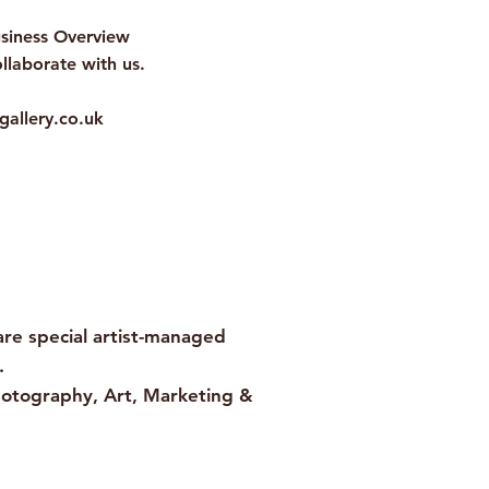
usiness Overview
llaborate with us.
gallery.co.uk
e special artist-managed
.
hotography, Art, Marketing &