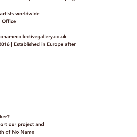
 artists worldwide
 Office
nonamecollectivegallery.co.uk
016 | Established in Europe after
onal
cker?
ort our project and
wth of No Name