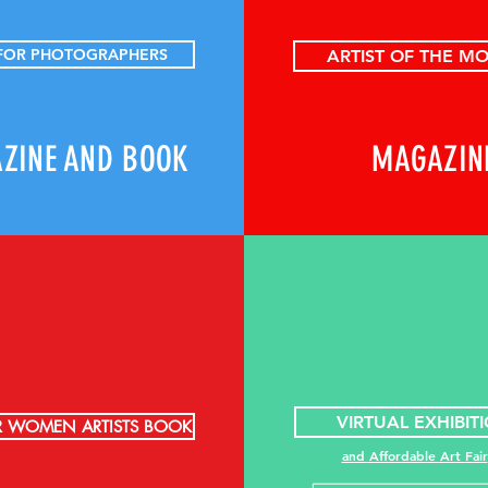
 FOR PHOTOGRAPHERS
ARTIST OF THE M
ZINE AND BOOK
MAGAZIN
VIRTUAL EXHIBIT
R WOMEN ARTISTS BOOK
and Affordable Art Fair