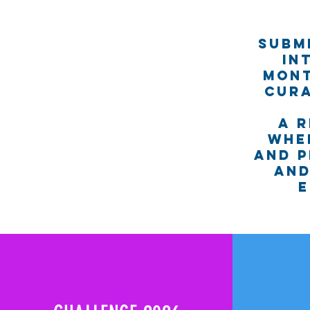
Subm
in
Mont
cura
A 
whe
and p
and
e