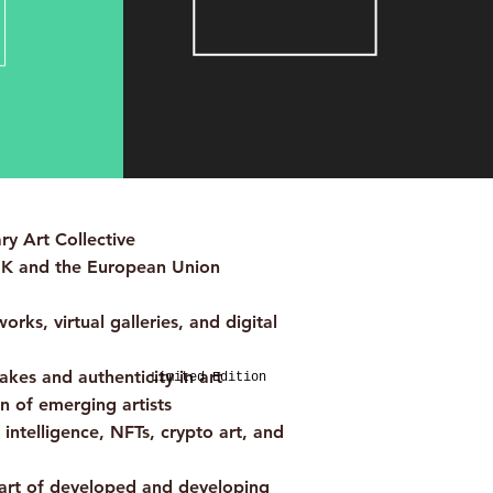
y Art Collective
UK and the European Union
rks, virtual galleries, and digital
fakes and authenticity in art
Limited Edition
 of emerging artists
l intelligence, NFTs, crypto art, and
art of developed and developing