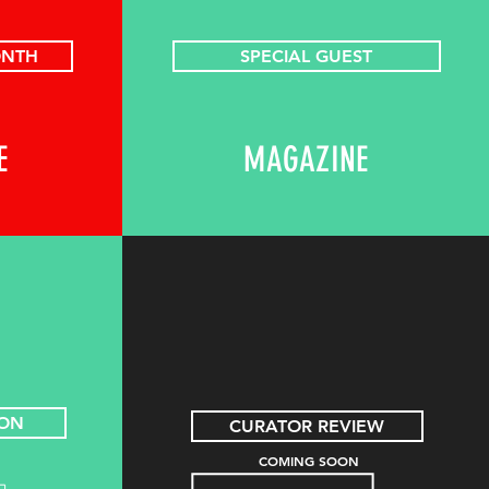
ONTH
SPECIAL GUEST
E
MAGAZINE
ION
CURATOR REVIEW
COMING SOON