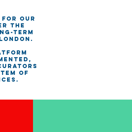
 for our
er the
ong-term
 London.
atform
mented,
 curators
stem of
ices.