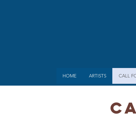
HOME
ARTISTS
CALL F
CA