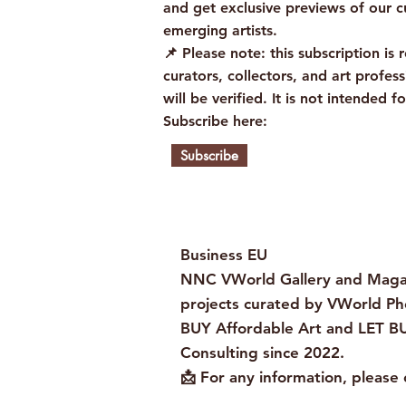
and get exclusive previews of our c
emerging artists.
📌 Please note: this subscription is r
curators, collectors, and art profess
will be verified. It is not intended fo
Subscribe here:
Subscribe
Business EU
NNC VWorld Gallery and Magaz
projects curated by VWorld Ph
BUY Affordable Art and LET BU
Consulting since 2022.
📩 For any information, please