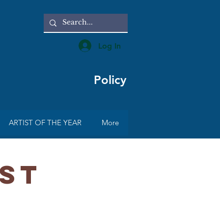
Log In
Policy
ARTIST OF THE YEAR
More
IST