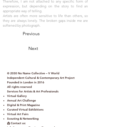
Therefore, I am not attached to any specific form of
expression, but depending on the story to find an
appropriate way of telling.
Artists are often more sensitive to life than others, so
they are always lonely. The broken gaps inside me are
softened by photograph.
Previous
Next
© 2030 No Name Collective – V World
Independent Cultural & Contemporary Art Project
Founded in London in 2016
All rights reserved
Services for Artists & Art Professionals
Virtual Gallery
Annual Art Challenge
Digital & Print Magazine
Curated Virtual Exhibitions
Virtual Art Fairs
Scouting & Networking
📩 Contact us: