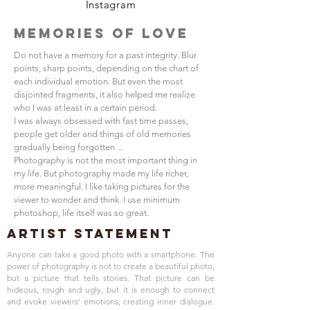
Instagram
Memories of Love
Do not have a memory for a past integrity. Blur
points, sharp points, depending on the chart of
each individual emotion. But even the most
disjointed fragments, it also helped me realize
who I was at least in a certain period.
I was always obsessed with fast time passes,
people get older and things of old memories
gradually being forgotten ...
Photography is not the most important thing in
my life. But photography made my life richer,
more meaningful. I like taking pictures for the
viewer to wonder and think. I use minimum
photoshop, life itself was so great.
Artist Statement
Anyone can take a good photo with a smartphone. The
power of photography is not to create a beautiful photo,
but a picture that tells stories. That picture can be
hideous, rough and ugly, but it is enough to connect
and evoke viewers' emotions, creating inner dialogue.