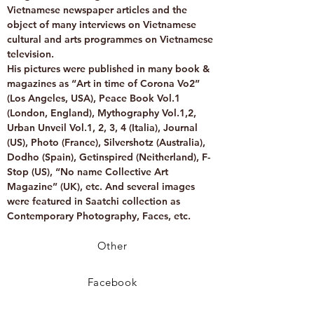
Vietnamese newspaper articles and the
object of many interviews on Vietnamese
cultural and arts programmes on Vietnamese
television.
His pictures were published in many book &
magazines as “Art in time of Corona Vo2”
(Los Angeles, USA), Peace Book Vol.1
(London, England), Mythography Vol.1,2,
Urban Unveil Vol.1, 2, 3, 4 (Italia), Journal
(US), Photo (France), Silvershotz (Australia),
Dodho (Spain), Getinspired (Neitherland), F-
Stop (US), “No name Collective Art
Magazine” (UK), etc. And several images
were featured in Saatchi collection as
Contemporary Photography, Faces, etc.
Other
Facebook