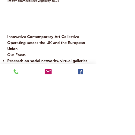
info@nonamecollectivegallery.co.uk
Policy
Term and Conditions
Innovative Contemporary Art Collective
Operating across the UK and the European
Union
Our Focus
Research on social networks, virtual galleries,
and digital magazines
Analysis of the use of fakes and authenticity
in art
Scouting and promotion of emerging artists
Exploration of artificial intelligence, NFTs,
crypto art, and virtual reality
Dialogue between the art of developed and
developing countries
Structured support for artists worldwide
Legal, Marketing & Tax Office
Based in Europe
📩 For inquiries: