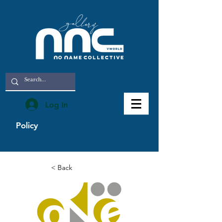
Log In
Policy
< Back