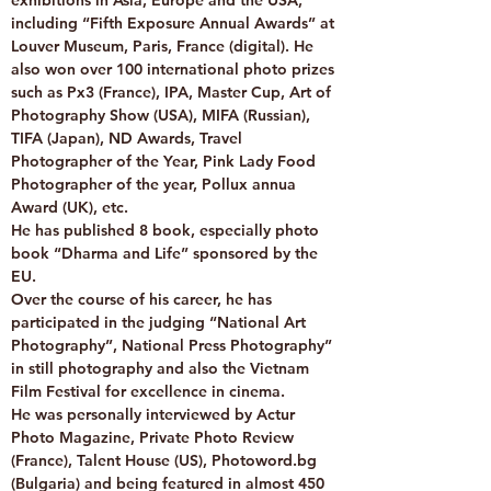
exhibitions in Asia, Europe and the USA,
including “Fifth Exposure Annual Awards” at
Louver Museum, Paris, France (digital). He
also won over 100 international photo prizes
such as Px3 (France), IPA, Master Cup, Art of
Photography Show (USA), MIFA (Russian),
TIFA (Japan), ND Awards, Travel
Photographer of the Year, Pink Lady Food
Photographer of the year, Pollux annua
Award (UK), etc.
He has published 8 book, especially photo
book “Dharma and Life” sponsored by the
EU.
Over the course of his career, he has
participated in the judging “National Art
Photography”, National Press Photography”
in still photography and also the Vietnam
Film Festival for excellence in cinema.
He was personally interviewed by Actur
Photo Magazine, Private Photo Review
(France), Talent House (US), Photoword.bg
(Bulgaria) and being featured in almost 450