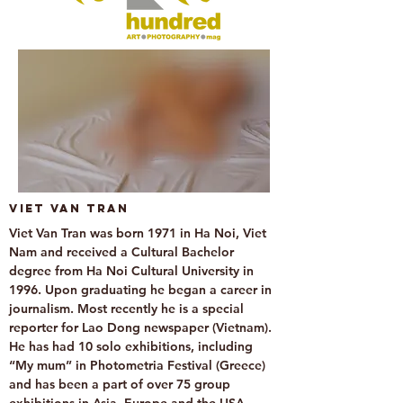
Viet Van Tran
Viet Van Tran was born 1971 in Ha Noi, Viet
Nam and received a Cultural Bachelor
degree from Ha Noi Cultural University in
1996. Upon graduating he began a career in
journalism. Most recently he is a special
reporter for Lao Dong newspaper (Vietnam).
He has had 10 solo exhibitions, including
“My mum” in Photometria Festival (Greece)
and has been a part of over 75 group