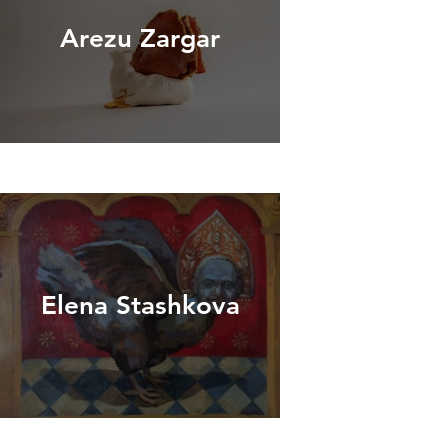
Arezu Zargar
Elena Stashkova