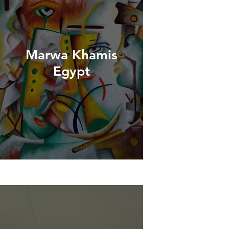
Marwa Khamis
Egypt