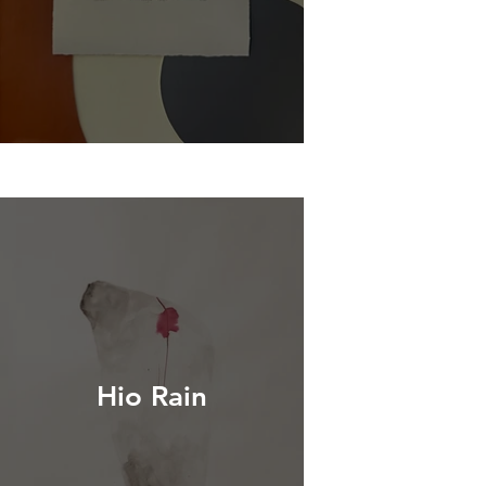
Hio Rain