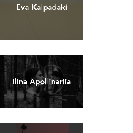
Eva Kalpadaki
Ilina Apollinariia