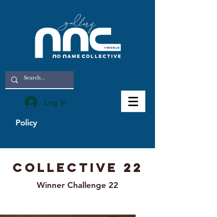
Log In
Policy
Collective 22
Winner Challenge 22