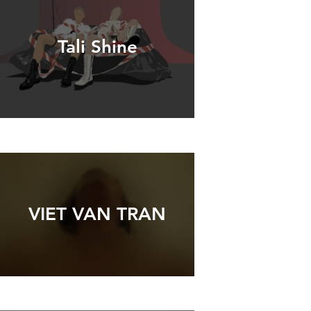
Tali Shine
VIET VAN TRAN