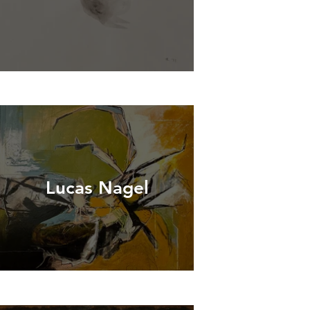
Lucas Nagel