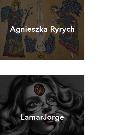
Agnieszka Ryrych
LamarJorge