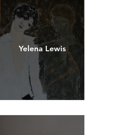
Yelena Lewis