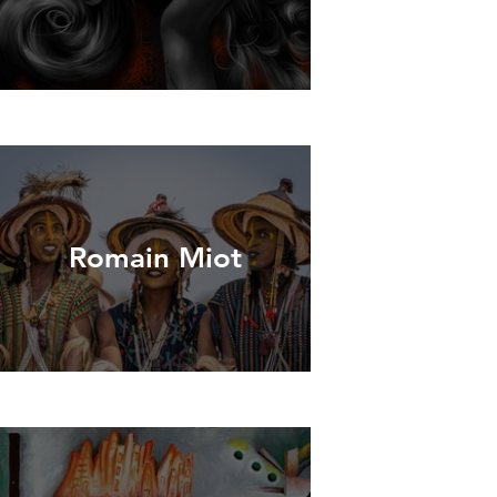
Romain Miot