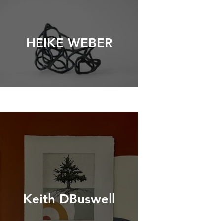
HEIKE WEBER
Keith DBuswell