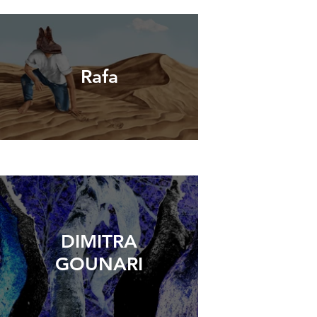
Rafa
DIMITRA
GOUNARI