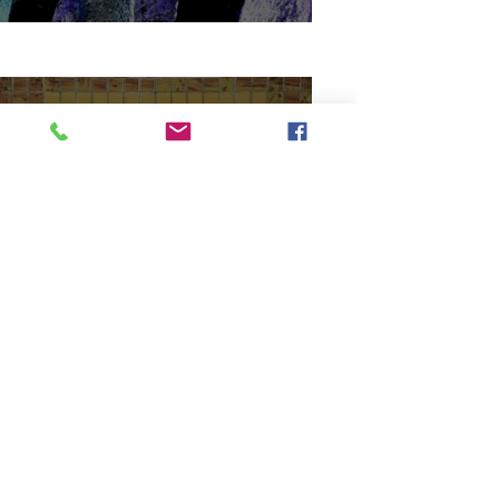
Minas Sanim