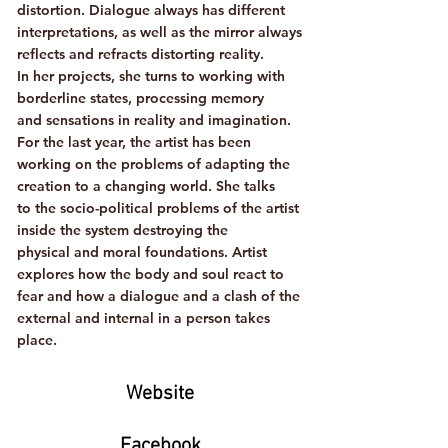
distortion. Dialogue always has different
interpretations, as well as the mirror always
reflects and refracts distorting reality.
In her projects, she turns to working with
borderline states, processing memory
and sensations in reality and imagination.
For the last year, the artist has been
working on the problems of adapting the
creation to a changing world. She talks
to the socio-political problems of the artist
inside the system destroying the
physical and moral foundations. Artist
explores how the body and soul react to
fear and how a dialogue and a clash of the
external and internal in a person takes
place.
Website
Facebook