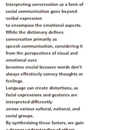
Interpreting conversation as a form of
social communication goes beyond
verbal expression
to encompass the emotional aspects.
While the dictionary defines
conversation primarily as
speech communication, considering it
from the perspectives of visual and
emotional cues
becomes crucial because words don't
always effectively convey thoughts or
feelings.
Language can create distortions, as
facial expressions and gestures are
interpreted differently
across various cultural, national, and
social groups.
By synthesizing these factors, we gain
a deeper understanding of others.