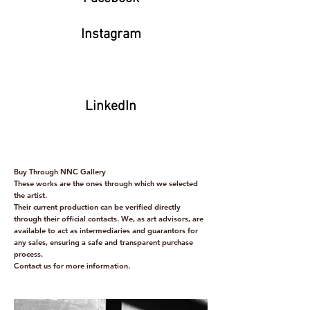
Instagram
LinkedIn
Buy Through NNC Gallery
These works are the ones through which we selected
the artist.
Their current production can be verified directly
through their official contacts. We, as art advisors, are
available to act as intermediaries and guarantors for
any sales, ensuring a safe and transparent purchase
process.
Contact us for more information.