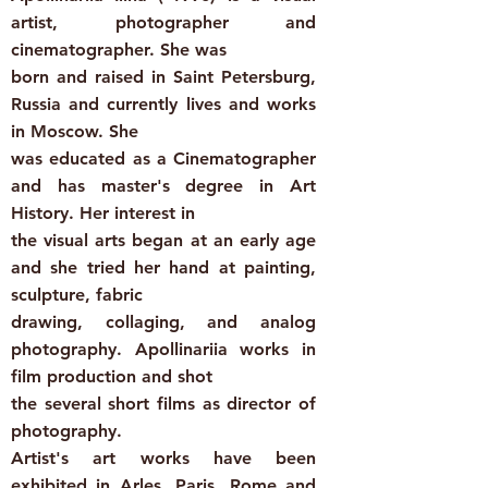
artist, photographer and
cinematographer. She was
born and raised in Saint Petersburg,
Russia and currently lives and works
in Moscow. She
was educated as a Cinematographer
and has master's degree in Art
History. Her interest in
the visual arts began at an early age
and she tried her hand at painting,
sculpture, fabric
drawing, collaging, and analog
photography. Apollinariia works in
film production and shot
the several short films as director of
photography.
Artist's art works have been
exhibited in Arles, Paris, Rome and