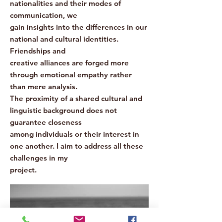
nationalities and their modes of
communication, we
gain insights into the differences in our
national and cultural identities.
Friendships and
creative alliances are forged more
through emotional empathy rather
than mere analysis.
The proximity of a shared cultural and
linguistic background does not
guarantee closeness
among individuals or their interest in
one another. I aim to address all these
challenges in my
project.