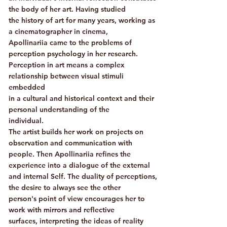
the body of her art. Having studied
the history of art for many years, working as
a cinematographer in cinema,
Apollinariia came to the problems of
perception psychology in her research.
Perception in art means a complex
relationship between visual stimuli
embedded
in a cultural and historical context and their
personal understanding of the
individual.
The artist builds her work on projects on
observation and communication with
people. Then Apollinariia refines the
experience into a dialogue of the external
and internal Self. The duality of perceptions,
the desire to always see the other
person's point of view encourages her to
work with mirrors and reflective
surfaces, interpreting the ideas of reality