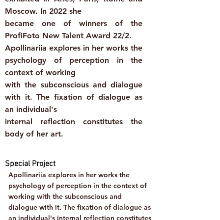
Moscow. In 2022 she
became one of winners of the
ProfiFoto New Talent Award 22/2.
Apollinariia explores in her works the
psychology of perception in the
context of working
with the subconscious and dialogue
with it. The fixation of dialogue as
an individual's
internal reflection constitutes the
body of her art.
Special Project
Apollinariia explores in her works the
psychology of perception in the context of
working with the subconscious and
dialogue with it. The fixation of dialogue as
an individual's internal reflection constitutes