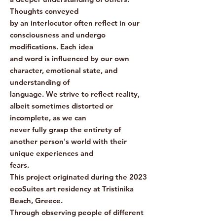
Thoughts conveyed
by an interlocutor often reflect in our
consciousness and undergo
modifications. Each idea
and word is influenced by our own
character, emotional state, and
understanding of
language. We strive to reflect reality,
albeit sometimes distorted or
incomplete, as we can
never fully grasp the entirety of
another person's world with their
unique experiences and
fears.
This project originated during the 2023
ecoSuites art residency at Tristinika
Beach, Greece.
Through observing people of different