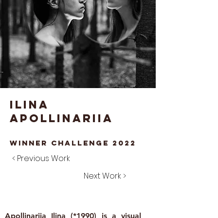
Ilina
Apollinariia
winner Challenge 2022
< Previous Work
Next Work >
Apollinariia Ilina (*1990) is a visual