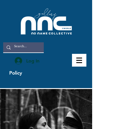
Log In
Policy