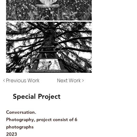
< Previous Work
Next Work >
Special Project
Conversation.
Photography, project consist of 6
photographs
2023