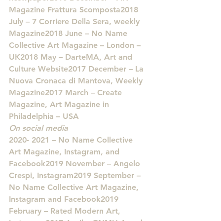
Magazine Frattura Scomposta2018 
July – 7 Corriere Della Sera, weekly 
Magazine2018 June – No Name 
Collective Art Magazine – London – 
UK2018 May – DarteMA, Art and 
Culture Website2017 December – La 
Nuova Cronaca di Mantova, Weekly 
Magazine2017 March – Create 
Magazine, Art Magazine in 
Philadelphia – USA
On social media
2020- 2021 – No Name Collective 
Art Magazine, Instagram, and 
Facebook2019 November – Angelo 
Crespi, Instagram2019 September – 
No Name Collective Art Magazine, 
Instagram and Facebook2019 
February – Rated Modern Art, 