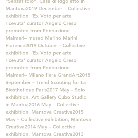
“Senzatitolo”, Casa di Rigoletto in 
Mantova2019 December – Collective 
exhibition, ‘Ex Voto per arte 
ricevuta’ curator Angelo Crespi 
promoted from Fondazione 
Maimeri– museo Marino Marini 
Florence2019 October – Collective 
exhibition, ‘Ex Voto per arte 
ricevuta’ curator Angelo Crespi 
promoted from Fondazione 
Maimeri– Milano fiera GrandArt2018 
September – Trend Scouting for La 
Biosthetique Paris2017 May – Solo 
exhibition, Art Gallery Cubo Studio 
in Mantua2016 May – Collective 
exhibition, Mantova Creativa2015 
May – Collective exhibition, Mantova 
Creativa2014 May – Collective 
exhibition, Mantova Creativa2013 