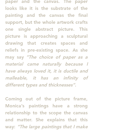
paper and the canvas. The paper 
looks like it is the substrate of the 
painting and the canvas the final 
support, but the whole artwork crafts 
one single abstract picture. This 
picture is approaching a sculptural 
drawing that creates spaces and 
reliefs in pre-existing space. As she 
may say 
“The choice of paper as a 
material came naturally because I 
have always loved it, it is ductile and 
malleable, it has an infinity of 
different types and thicknesses”
.
Coming out of the picture frame, 
Monica’s paintings have a strong 
relationship to the scope the canvas 
and matter. She explains that this 
way: 
“The large paintings that I make 