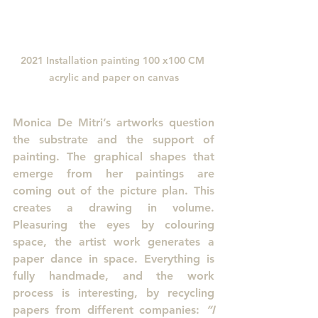
2021 Installation painting 100 x100 CM 
acrylic and paper on canvas
Monica De Mitri’s artworks question 
the substrate and the support of 
painting. The graphical shapes that 
emerge from her paintings are 
coming out of the picture plan. This 
creates a drawing in volume. 
Pleasuring the eyes by colouring 
space, the artist work generates a 
paper dance in space. Everything is 
fully handmade, and the work 
process is interesting, by recycling 
papers from different companies: 
“I 