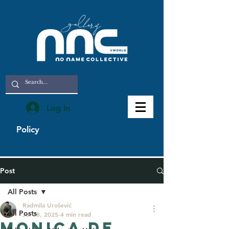
Log In
Policy
Post
All Posts
Radmila Urošević
All Posts
Jul 28, 2025
4 min read
Monica De