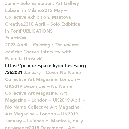
June – Solo exhibition, Art Gallery 
Lubiam in Milano2012 May – 
Collective exhibition, Mantova 
Creativa2010 April – Solo Exibition, 
in Forlì
PUBLICATIONS
In articles
2023 April – 
Painting : The volume 
and the Canvas
, interview with 
Radmila Urošević, 
https://peinturespace.hypotheses.org
/362021
 January – Cover No Name 
Collective Art Magazine, London – 
UK2019 December – No Name 
Collective Art Magazine, Art 
Magazine – London – UK2019 April – 
No Name Collective Art Magazine, 
Art Magazine – London – UK2019 
January – La Voce di Mantova, daily 
neswpaper2018 December – Art 