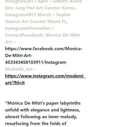
Instagram2017 April – GNMH Avard 
Kim Jung Hwi Art Curator Korea, 
Instagram2017 March – Sophie 
Gunnol Art Curator Miami FL, 
InstagramInformation / 
ContactFacebook: Monica De Mitri 
Art – 
https://www.facebook.com/Monica-
De-Mitri-Art-
453343458103911/Instagram
: 
MoDeMi_Art – 
https://www.instagram.com/modemi_
art/?hl=it
“Monica De Mitri’s paper labyrinths 
unfold with elegance and lightness, 
almost following an inner melody, 
resurfacing from the folds of 