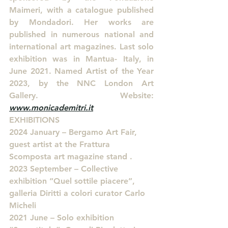
Maimeri, with a catalogue published 
by Mondadori. Her works are 
published in numerous national and 
international art magazines. Last solo 
exhibition was in Mantua- Italy, in 
June 2021. Named Artist of the Year 
2023, by the NNC London Art 
Gallery. Website: 
www.monicademitri.it
EXHIBITIONS
2024 January – Bergamo Art Fair, 
guest artist at the Frattura 
Scomposta art magazine stand .
2023 September – Collective 
exhibition “Quel sottile piacere”, 
galleria Diritti a colori curator Carlo 
Micheli
2021 June – Solo exhibition 