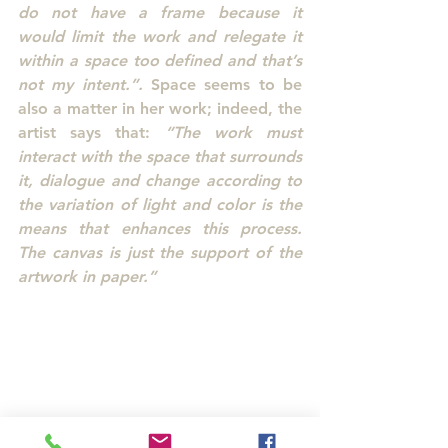
do not have a frame because it 
would limit the work and relegate it 
within a space too defined and that’s 
not my intent.”.
 Space seems to be 
also a matter in her work; indeed, the 
artist says that: 
“The work must 
interact with the space that surrounds 
it, dialogue and change according to 
the variation of light and color is the 
means that enhances this process. 
The canvas is just the support of the 
artwork in paper.”