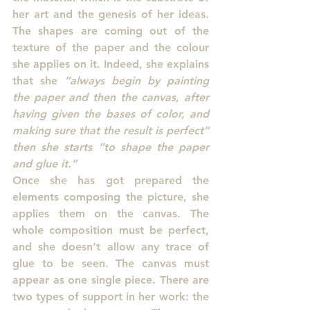
her art and the genesis of her ideas. 
The shapes are coming out of the 
texture of the paper and the colour 
she applies on it. Indeed, she explains 
that she 
“always begin by painting 
the paper and then the canvas, after 
having given the bases of color, and 
making sure that the result is perfect” 
then she starts “to shape the paper 
and glue it.”
Once she has got prepared the 
elements composing the picture, she 
applies them on the canvas. The 
whole composition must be perfect, 
and she doesn’t allow any trace of 
glue to be seen. The canvas must 
appear as one single piece. There are 
two types of support in her work: the 