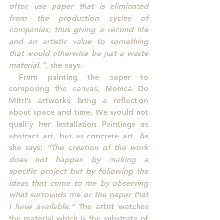
often use paper that is eliminated 
from the production cycles of 
companies, thus giving a second life 
and an artistic value to something 
that would otherwise be just a waste 
material.”
, she says.
 From painting the paper to 
composing the canvas, Monica De 
Mitri’s artworks bring a reflection 
about space and time. We would not 
qualify her Installation Paintings as 
abstract art, but as concrete art. As 
she says: 
“The creation of the work 
does not happen by making a 
specific project but by following the 
ideas that come to me by observing 
what surrounds me or the paper that 
I have available.”
 The artist watches 
the material which is the substrate of 