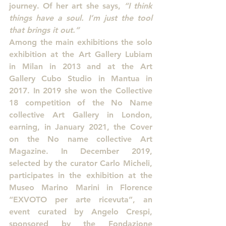
journey. Of her art she says, 
“I think 
things have a soul. I’m just the tool 
that brings it out.”
Among the main exhibitions the solo 
exhibition at the Art Gallery Lubiam 
in Milan in 2013 and at the Art 
Gallery Cubo Studio in Mantua in 
2017. In 2019 she won the Collective 
18 competition of the No Name 
collective Art Gallery in London, 
earning, in January 2021, the Cover 
on the No name collective Art 
Magazine. In December 2019, 
selected by the curator Carlo Micheli, 
participates in the exhibition at the 
Museo Marino Marini in Florence 
“EXVOTO per arte ricevuta”, an 
event curated by Angelo Crespi, 
sponsored by the Fondazione 