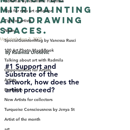
Editorial by Valentine H.Hyman
Mitri Painting
Tips for new art collector
and Drawing
Tips for artists
spaces.
News
Updated:
Aug 3, 2025
SpecialGuestonMag by Vanessa Rusci
100 Art Photo Mag&Book
By Radmila Urošević
Talking about art with Radmila
#1
 Support and 
Opportunities for Artists
Substrate of the 
Artists
artwork, how does the 
artist proceed?
Evolution
New Artists for collectors
Turquoise Consciousness by Jenya St
Artist of the month
art