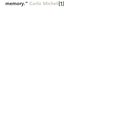
memory.” 
Carlo Micheli
[1]