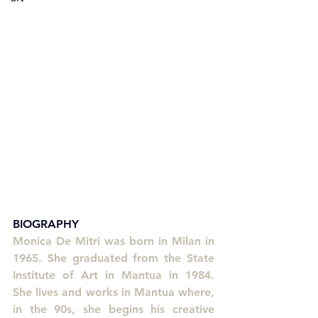
BIOGRAPHY
Monica De Mitri was born in Milan in 
1965. She graduated from the State 
Institute of Art in Mantua in 1984. 
She lives and works in Mantua where, 
in the 90s, she begins his creative 