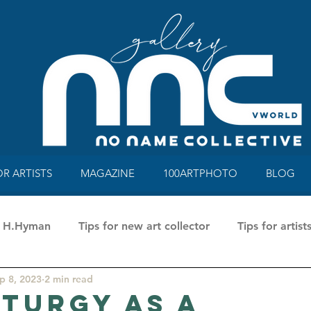
OR ARTISTS
MAGAZINE
100ARTPHOTO
BLOG
ne H.Hyman
Tips for new art collector
Tips for artist
p 8, 2023
2 min read
a Rusci
100 Art Photo Mag&Book
Talking about a
turgy as a