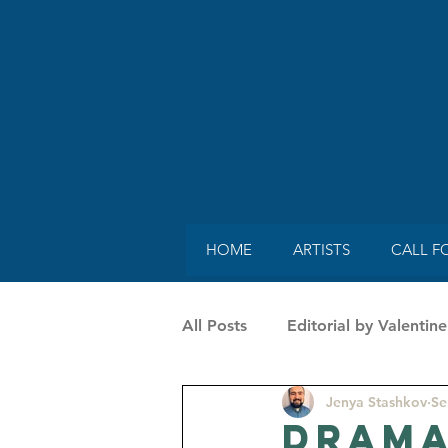
HOME
ARTISTS
CALL F
All Posts
Editorial by Valenti
Jenya Stashkov
Se
SpecialGuestonMag by Vaness
Drama