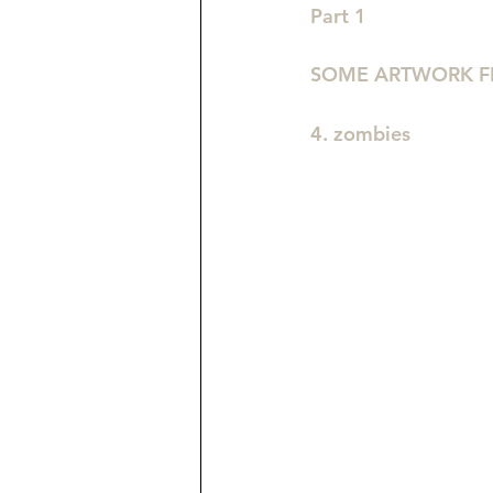
Part 1
SOME ARTWORK F
4. zombies