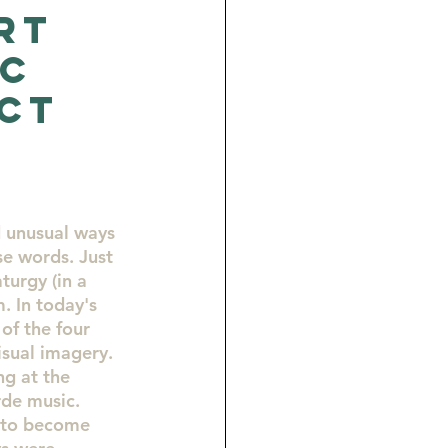
rt
NC
ct
 unusual ways 
se words. Just 
turgy (in a 
. In today's 
of the four 
isual imagery. 
ng at the 
de music. 
 to become 