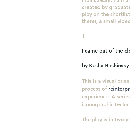
mainstream. I am al
created by graduate
play on the shortlis
there), a small vide
1
I came out of the cl
by Kesha Bashinsky
This is a visual quee
process of 
reinterp
experience. A series
iconographic techni
The play is in two p