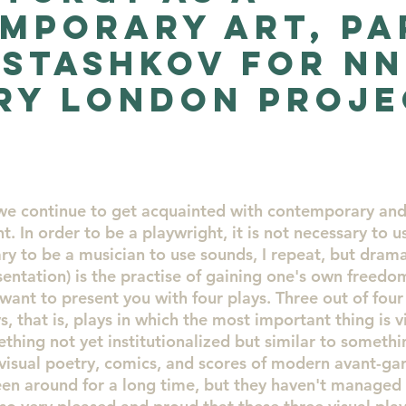
mporary Art, Pa
Artists
Evolution
New Artists for collectors
 stashkov for N
ry London Proje
enya St
Artist of the month
art
2
 we continue to get acquainted with contemporary and
t. In order to be a playwright, it is not necessary to u
sary to be a musician to use sounds, I repeat, but drama
entation) is the practise of gaining one's own freedom
I want to present you with four plays. Three out of four 
ys, that is, plays in which the most important thing is v
ething not yet institutionalized but similar to somethi
visual poetry, comics, and scores of modern avant-gar
een around for a long time, but they haven't managed