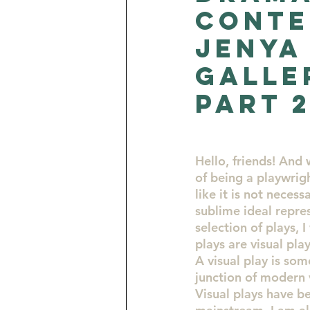
Conte
Opportunities for Artists
Jenya
Galle
Turquoise Consciousness by J
part 
Hello, friends! And
of being a playwrigh
like it is not neces
sublime ideal repres
selection of plays, 
plays are visual pla
A visual play is som
junction of modern 
Visual plays have b