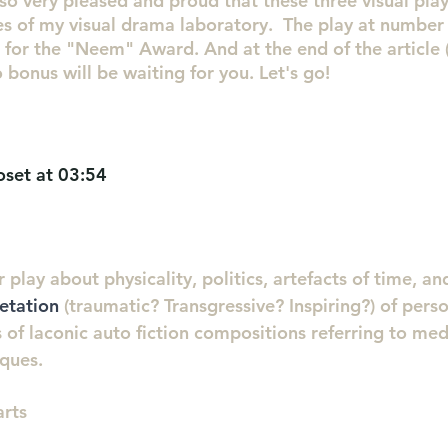
so very pleased and proud that these three visual pla
s of my visual drama laboratory.  The play at number 4
t for the "Neem" Award. And at the end of the article (
o bonus will be waiting for you. Let's go!
oset at 03:54
r play about physicality, politics, artefacts of time, an
retation
 (traumatic? Transgressive? Inspiring?) of perso
 of laconic auto fiction compositions referring to med
ques. 
arts