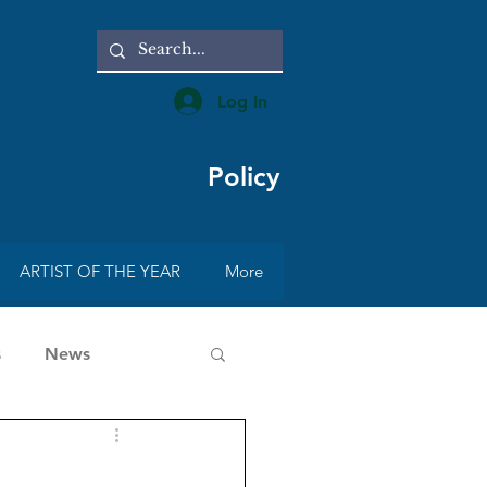
Log In
Policy
ARTIST OF THE YEAR
More
s
News
rt with Radmila