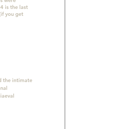
ys were 
 is the last 
if you get 
d the intimate 
nal 
iaeval 