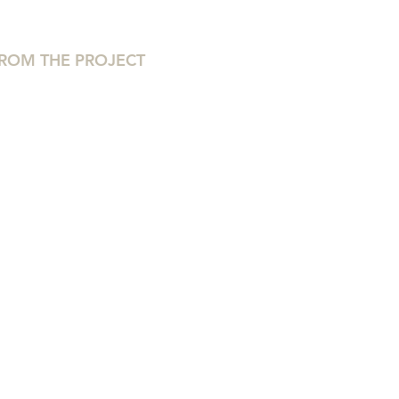
ROM THE PROJECT