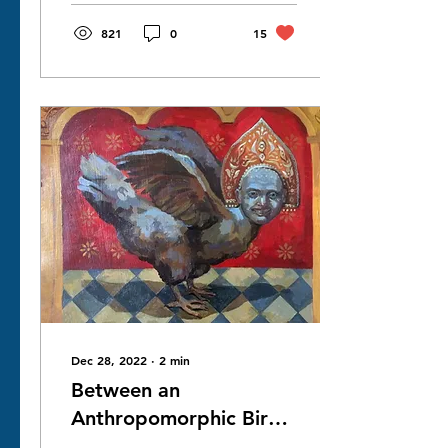
the...
821
0
15
Dec 28, 2022
∙
2
min
Between an
Anthropomorphic Bird
and a Bird-like