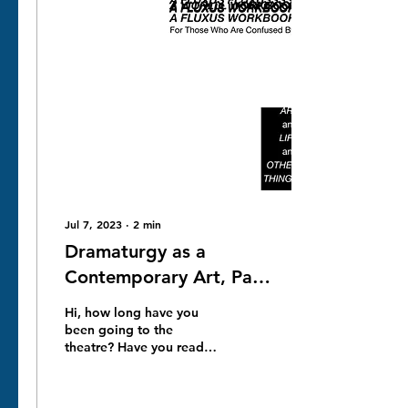
Jul 7, 2023
∙
2
min
Dramaturgy as a
Contemporary Art, Part
Jenya stashkov for NNC
Hi, how long have you
Gallery London Project
been going to the
theatre? Have you read
any contemporary plays
for a long time?
Contemporary drama is