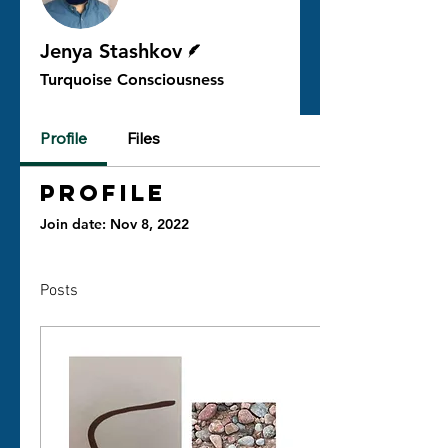
Writer
Jenya Stashkov
Turquoise Consciousness
Profile
Files
Profile
Join date: Nov 8, 2022
Posts