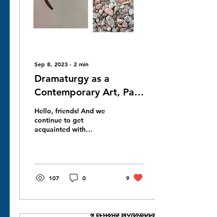
Sep 8, 2023
∙
2
min
Dramaturgy as a
Contemporary Art, Part
Jenya stashkov for NNC
Hello, friends! And we
Gallery London Project
continue to get
acquainted with
part 2
contemporary and
unusual ways of being a
playwright. In order to be
a playwright,...
107
0
9