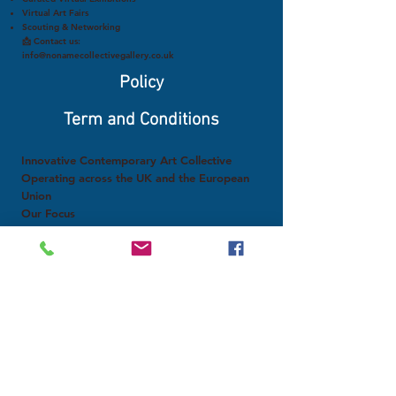
Virtual Art Fairs
Scouting & Networking
📩 Contact us:
info@nonamecollectivegallery.co.uk
Policy
Term and Conditions
Innovative Contemporary Art Collective
Operating across the UK and the European
Union
Our Focus
Research on social networks, virtual galleries,
and digital magazines
Analysis of the use of fakes and authenticity
in art
Scouting and promotion of emerging artists
Exploration of artificial intelligence, NFTs,
crypto art, and virtual reality
Dialogue between the art of developed and
developing countries
Structured support for artists worldwide