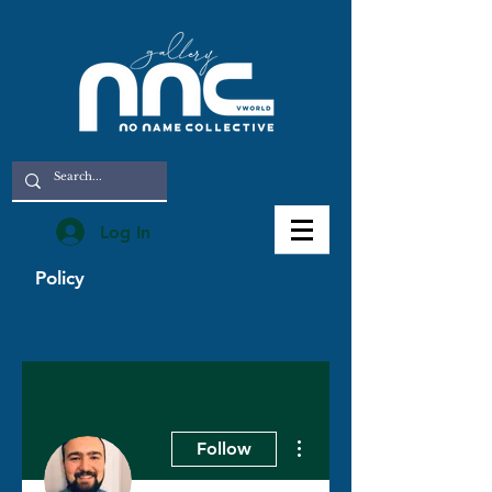
Log In
Policy
More actions
Follow