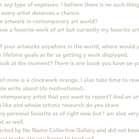
or any type of exposure. I believe there is no such thin
 every artist deserves a chance.
te artwork in contemporary art world?
ave a favorite work of art but currently my favorite art
ff your artworks anywhere in the world, where would 
 lifetime goals as far as getting y work displayed.
book at the moment? There is one book you have on yo
of mine is a clockwork orange. I also take time to rea
le write about (its motivational).
ontemporary artist that you want to report? And an art
like and whose artistic research do you share
 personal favorite as of right now but I am also very 
t as well.
acted by No Name Collective Gallery and did not kno
ve made: are you happy to trust us?