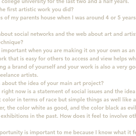
a college university for the last two and a half years.
 first artistic work you did?
s of my parents house when I was around 4 or 5 years 
bout social networks and the web about art and artis
technique?
y important when you are making it on your own as an 
rk that is easy for others to access and view helps wh
ng a brand of yourself and your work is also a very g
eelance artists.
s about the idea of your main art project?
right now is a statement of social issues and the idea 
t color in terms of race but simple things as well like 
r, the color white as good, and the color black as evil
xhibitions in the past. How does it feel to involve oth
ortunity is important to me because I know what it fel