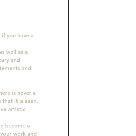
 if you have a 
s well as a 
xury and 
atements and 
here is never a 
that it is seen.
e artistic 
and become a 
n your work and 