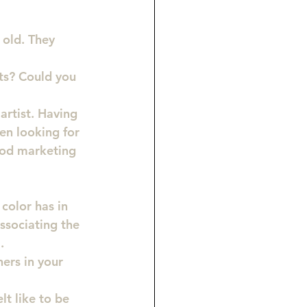
old. They 
ts? 
Could you 
artist. Having 
en looking for 
ood marketing 
color has in 
associating the 
.
ers in your 
t like to be 