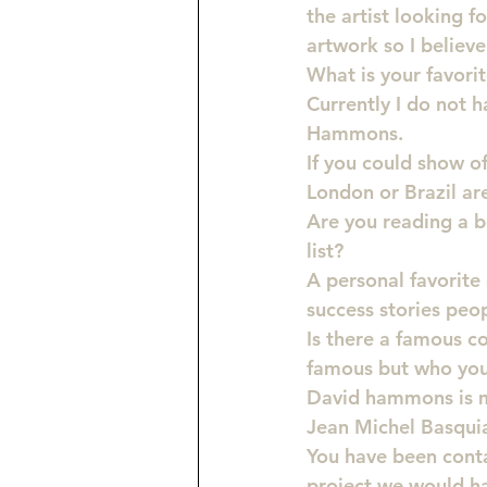
the artist looking f
artwork so I believe
What is your favori
Currently I do not h
Hammons.
If you could show o
London or Brazil are
Are you reading a 
list?
A personal favorite 
success stories peop
Is there a famous c
famous but who you 
David hammons is my
Jean Michel Basquia
You have been cont
project we would ha