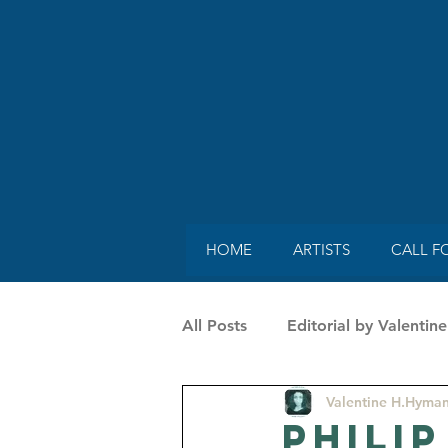
HOME
ARTISTS
CALL F
All Posts
Editorial by Valenti
Valentine H.Hyma
SpecialGuestonMag by Vaness
Philip