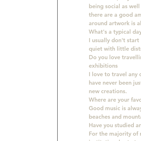
being social as well
there are a good am
around artwork is a
What's a typical day 
I usually don't star
quiet with little di
Do you love travelli
exhibitions
I love to travel any 
have never been jus
new creations.
Where are your favo
Good music is always
beaches and mounta
Have you studied ar
For the majority of 