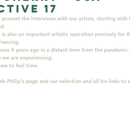
ctive 17
Artists
Evolution
New Artists for collectors
present the interviews with our artists, starting with t
ed.
 is also an important artistic operation precisely for th
enya St
Artist of the month
art
iencing.
done 4 years ago in a distant time from the pandemic 
 we are experiencing.
ow to feel time.
ink Philip's page and our selection and all his links to 