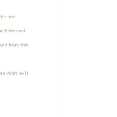
he first 
e historical 
and from this 
see what he is 