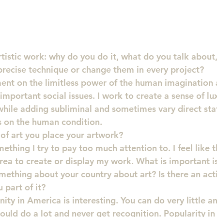
rtistic work: why do you do it, what do you talk about,
 precise technique or change them in every project?
ent on the limitless power of the human imagination a
mportant social issues. I work to create a sense of lu
hile adding subliminal and sometimes vary direct st
s on the human condition.
of art you place your artwork?
thing I try to pay too much attention to. I feel like t
ea to create or display my work. What is important is 
mething about your country about art? Is there an activ
part of it?
ity in America is interesting. You can do very little 
could do a lot and never get recognition. Popularity i