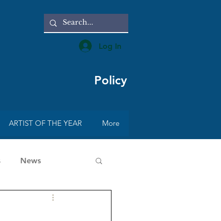
Log In
Policy
ARTIST OF THE YEAR
More
s
News
rt with Radmila