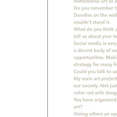
institutional art at 
Do you remember the
Doodles on the wall
couldn't stand it.
What do you think a
tell us about your 
Social media is ver
a decent body of wo
opportunities. Maki
strategy for many fr
Could you talk to u
My main art project 
our society. Not jus
color red with dange
You have organized e
art?
Giving others an opp