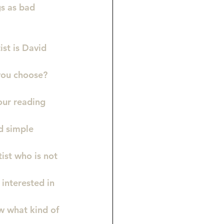
gs as bad 
ist is David 
you choose?
ur reading 
d simple 
ist who is not 
interested in 
w what kind of 