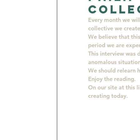
Colle
Opportunities for Artists
Every month we will 
collective we creat
We believe that this
Turquoise Consciousness by J
period we are exper
This interview was 
anomalous situation
We should relearn h
Enjoy the reading.
On our site at this l
creating today.