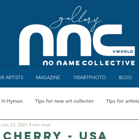
OR ARTISTS
MAGAZINE
100ARTPHOTO
BLOG
ne H.Hyman
Tips for new art collector
Tips for artist
n
Jan 23, 2021
4 min read
a Rusci
100 Art Photo Mag&Book
Talking about a
 Cherry - USA