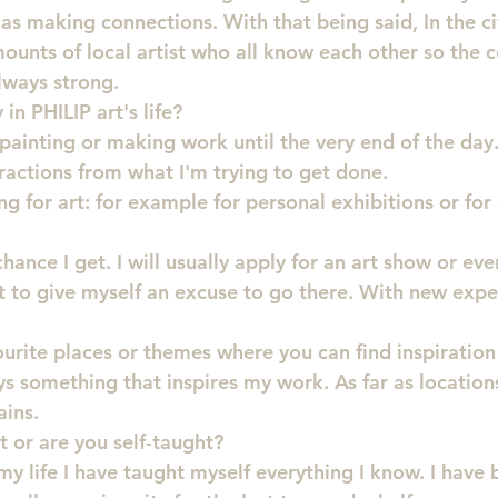
 as making connections. With that being said, In the city
ounts of local artist who all know each other so the
lways strong.
in PHILIP art's life?
t painting or making work until the very end of the day. 
stractions from what I'm trying to get done.
ng for art: for example for personal exhibitions or for 
chance I get. I will usually apply for an art show or even
t to give myself an excuse to go there. With new exp
urite places or themes where you can find inspiration
 something that inspires my work. As far as locations,
ins.
t or are you self-taught?
my life I have taught myself everything I know. I have