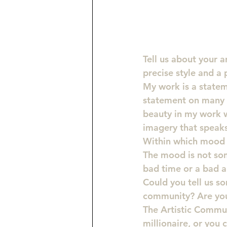
Tell us about your a
precise style and a
My work is a statem
statement on many i
beauty in my work w
imagery that speak
Within which mood 
The mood is not some
bad time or a bad ar
Could you tell us so
community? Are you 
The Artistic Commun
millionaire, or you 