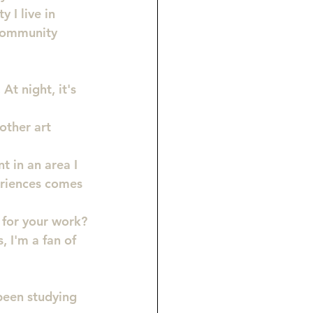
 I live in 
 community 
At night, it's 
other art 
t in an area I 
eriences comes 
 for your work?
 I'm a fan of 
 been studying 