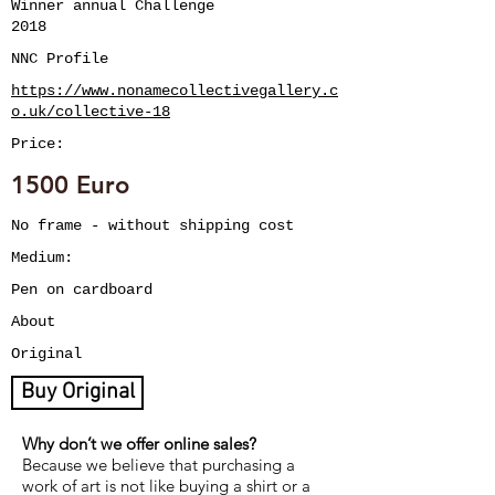
Winner annual Challenge
2018
NNC Profile
https://www.nonamecollectivegallery.c
o.uk/collective-18
Price:
1500 Euro
No frame - without shipping cost
Medium:
Pen on cardboard
About
Original
Buy Original
Why don’t we offer online sales?
Because we believe that purchasing a
work of art is not like buying a shirt or a