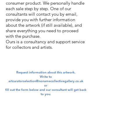
consumer product. We personally handle
each sale step by step. One of our
consultants will contact you by email,
provide you with further information
about the artwork (if still available), and
share everything you need to proceed
with the purchase.
Ours is a consultancy and support service
for collectors and artists.
Request information about this artwork.
Write to
artcuratorselection@nonamecollectivegallery.co.uk
​or
​fill out the form below and our consultant will get back
to you.