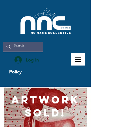
Log In
Policy
artwork
sold!