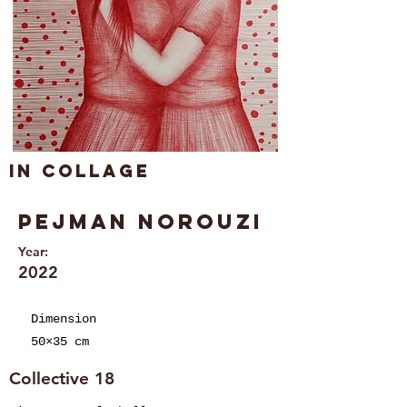
In collage
Pejman Norouzi
Year:
2022
Dimension
50×35 cm
Collective 18