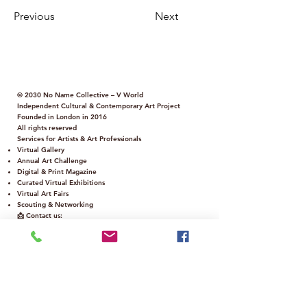
Previous
Next
© 2030 No Name Collective – V World
Independent Cultural & Contemporary Art Project
Founded in London in 2016
All rights reserved
Services for Artists & Art Professionals
Virtual Gallery
Annual Art Challenge
Digital & Print Magazine
Curated Virtual Exhibitions
Virtual Art Fairs
Scouting & Networking
📩 Contact us:
info@nonamecollectivegallery.co.uk
Policy
Term and Conditions