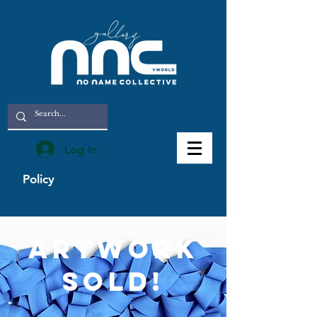
Log In
Policy
artwork
sold!