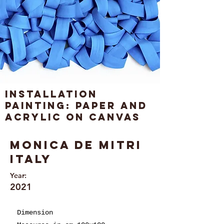
Installation
painting: paper and
acrylic on canvas
Monica de Mitri
Italy
Year:
2021
Dimension