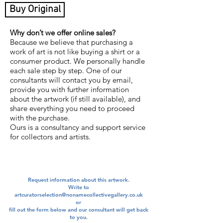
Buy Original
Why don’t we offer online sales?
Because we believe that purchasing a
work of art is not like buying a shirt or a
consumer product. We personally handle
each sale step by step. One of our
consultants will contact you by email,
provide you with further information
about the artwork (if still available), and
share everything you need to proceed
with the purchase.
Ours is a consultancy and support service
for collectors and artists.
Request information about this artwork.
Write to
artcuratorselection@nonamecollectivegallery.co.uk
​or
​fill out the form below and our consultant will get back
to you.