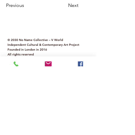
Previous
Next
© 2030 No Name Collective – V World
Independent Cultural & Contemporary Art Project
Founded in London in 2016
All rights reserved
Services for Artists & Art Professionals
Virtual Gallery
Annual Art Challenge
Digital & Print Magazine
Curated Virtual Exhibitions
Virtual Art Fairs
Scouting & Networking
📩 Contact us:
info@nonamecollectivegallery.co.uk
Policy
Term and Conditions
Innovative Contemporary Art Collective