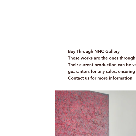
Buy Through NNC Gallery
These works are the ones through 
Their current production can be ver
guarantors for any sales, ensuring
Contact us for more information.