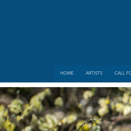
HOME
ARTISTS
CALL F