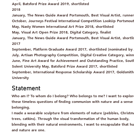
April, Batsford Prize Award 2019, shortlisted
2018
January, The News Guide Award Portsmouth, Best Visual Artist, runner
October, Journeys Festival International Competition LookUp Portsmouth
May, Nasty Women International Art Prize 2018, shortlisted
May, Visual Art Open Prize 2018, Digital Category, finalist
January, The News Guide Award Portsmouth, Best Visual Artist, shortli
2017
September, Platform Graduate Award 2017, shortlisted (nominated by
July, Artisan Photography Competition, Digital Creative Category, win
June, Fine Art Award for Achievement and Outstanding Practice, Sou
Solent University May, Batsford Prize Award 2017, shortlisted
September, International Response Scholarship Award 2017, Goldsmith
University
Statement
Who am I? To whom do I belong? Who belongs to me? I want to explor
these timeless questions of finding communion with nature and a sense 
belonging.
I made a wearable sculpture from elements of nature (pebbles, Christm
trees, catkins). Through the visual transformation of the human body,
blending with their natural environments, I want to encapsulate that h
and nature are one.