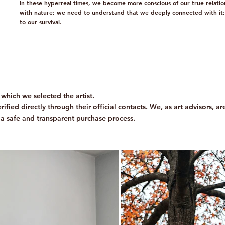
In these hyperreal times, we become more conscious of our true relatio
with nature; we need to understand that we deeply connected with it; it
to our survival.
which we selected the artist.
ified directly through their official contacts. We, as art advisors, a
 a safe and transparent purchase process.