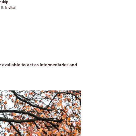
nship
 is vital
re available to act as intermediaries and