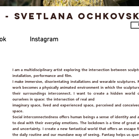
t - Svetlana Ochkovs
ok
Instagram
I am a multidisciplinary artist exploring the intersection between sculpt
installation, performance and film.
I make immersive, disorientating installations and wearable sculptures.
work becomes a physically animated environment in which the sculptur
their surroundings interconnect. I want to create a hidden world 
ourselves in space: the intersection of real and
imaginary space, lived and experienced space, perceived and conceive
space.
Social interconnectedness offers human beings a sense of identity and 
to deal with their everyday emotions. The lockdown is a time of great a
and uncertainty. I create a new fantastical world that offers an escape 
the daily routine and our mundane way of seeing. Fantasy helps us que