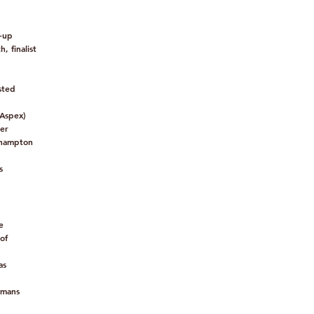
-up
, finalist
sted
 Aspex)
ner
thampton
s
e
of
as
umans