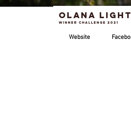
Olana ligh
Winner Challenge 2021
Website
Facebo