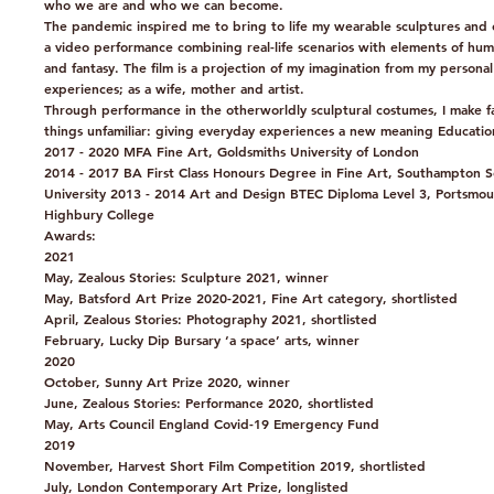
who we are and who we can become.
The pandemic inspired me to bring to life my wearable sculptures and 
a video performance combining real-life scenarios with elements of hu
and fantasy. The film is a projection of my imagination from my personal
experiences; as a wife, mother and artist.
Through performance in the otherworldly sculptural costumes, I make fa
things unfamiliar: giving everyday experiences a new meaning Educatio
2017 - 2020 MFA Fine Art, Goldsmiths University of London
2014 - 2017 BA First Class Honours Degree in Fine Art, Southampton S
University 2013 - 2014 Art and Design BTEC Diploma Level 3, Portsmou
Highbury College
Awards:
2021
May, Zealous Stories: Sculpture 2021, winner
May, Batsford Art Prize 2020-2021, Fine Art category, shortlisted
April, Zealous Stories: Photography 2021, shortlisted
February, Lucky Dip Bursary ‘a space’ arts, winner
2020
October, Sunny Art Prize 2020, winner
June, Zealous Stories: Performance 2020, shortlisted
May, Arts Council England Covid-19 Emergency Fund
2019
November, Harvest Short Film Competition 2019, shortlisted
July, London Contemporary Art Prize, longlisted