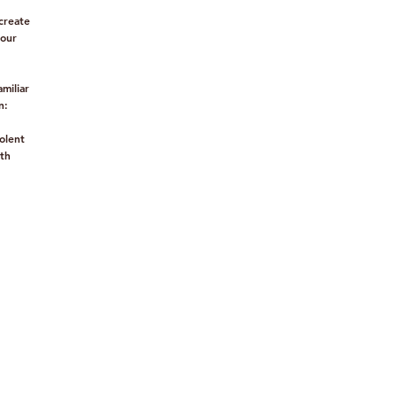
create
mour
miliar
n:
olent
th