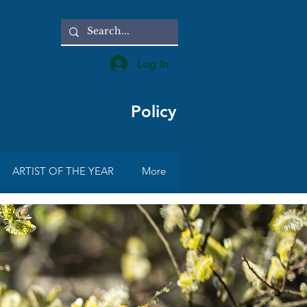
Log In
Policy
ARTIST OF THE YEAR
More