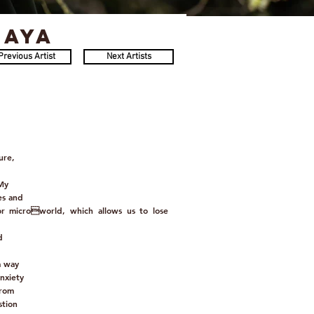
kaya
Previous Artist
Next Artists
ure,
 My
es and
or microworld, which allows us to lose
d
a way
nxiety
from
stion