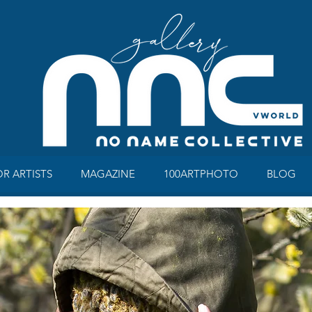
OR ARTISTS
MAGAZINE
100ARTPHOTO
BLOG