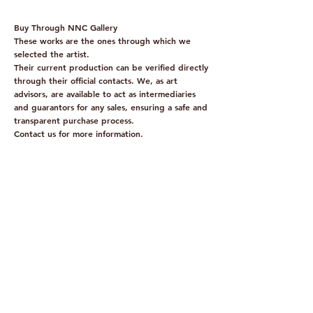
Buy Through NNC Gallery
These works are the ones through which we
selected the artist.
Their current production can be verified directly
through their official contacts. We, as art
advisors, are available to act as intermediaries
and guarantors for any sales, ensuring a safe and
transparent purchase process.
Contact us for more information.