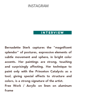
INSTAGRAM
INTERVIEW
Bernadette Sterk captures the "magnificent
splendor" of postures, expressive elements of
subtle movement and sphere, in bright color
accents. Her paintings are strong, touching
and surprisingly affecting. Her technique to
paint only with the Princeton Catalysts as a
tool, giving special effects to structure and
colors, is a strong signature of the artist.
Free Work / Acrylic on linen on aluminum
frame