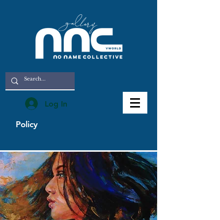
Log In
Policy