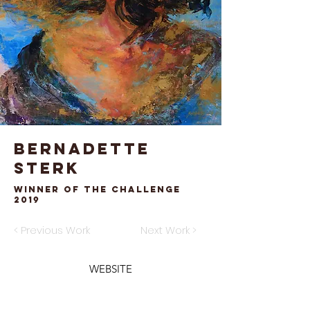
Bernadette
Sterk
Winner of the Challenge
2019
< Previous Work
Next Work >
WEBSITE