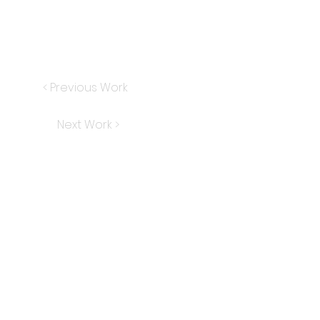
< Previous Work
Next Work >