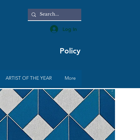
Log In
Policy
ARTIST OF THE YEAR
More