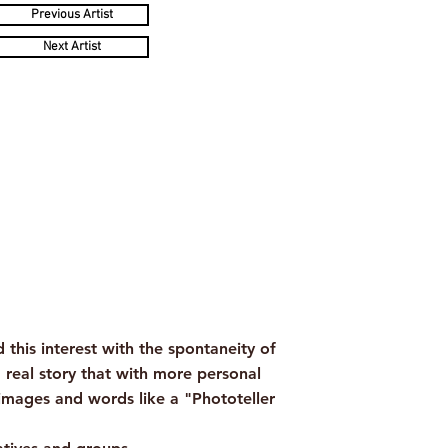
Previous Artist
Next Artist
his interest with the spontaneity of
a real story that with more personal
images and words like a "Phototeller