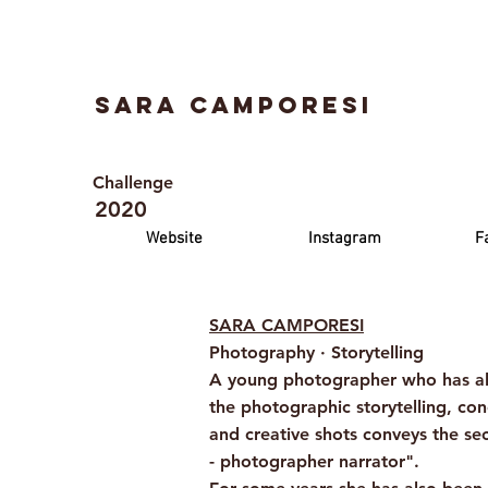
Sara Camporesi
Challenge
2020
Website
Instagram
F
SARA CAMPORESI
Photography · Storytelling
A young photographer who has alwa
the photographic storytelling, con
and creative shots conveys the s
- photographer narrator".