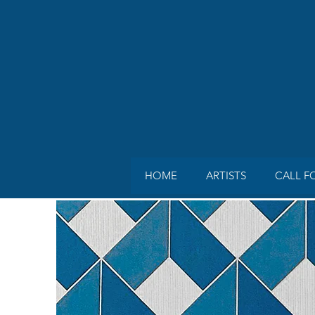
HOME
ARTISTS
CALL F