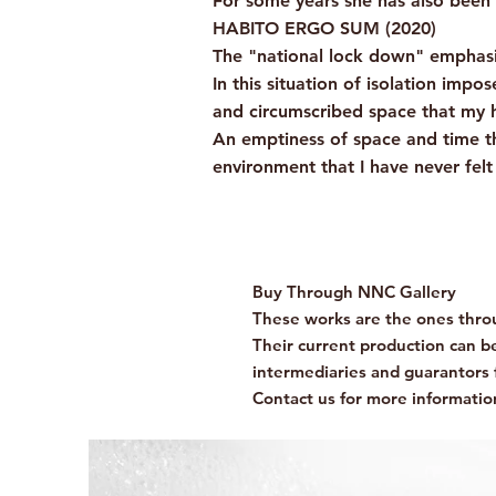
For some years she has also been 
HABITO ERGO SUM (2020)
The "national lock down" emphasiz
In this situation of isolation imp
and circumscribed space that my h
An emptiness of space and time th
environment that I have never fel
Buy Through NNC Gallery
These works are the ones throu
Their current production can be 
intermediaries and guarantors 
Contact us for more informatio