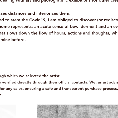
dealing with art and photographic exhibitions for other cre
es distances and interiorizes them.
osed to stem the Covid19, I am obliged to discover (or redisco
ome represents: an acute sense of bewilderment and an ever
at slows down the flow of hours, actions and thoughts, whi
t mine before.
gh which we selected the artist.
verified directly through their official contacts. We, as art advis
for any sales, ensuring a safe and transparent purchase process.
n.