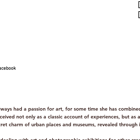
acebook
ys had a passion for art, for some time she has combined t
ceived not only as a classic account of experiences, but as 
ecret charm of urban places and museums, revealed through 