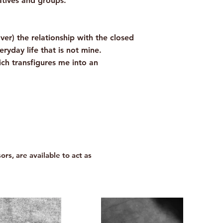
atives and groups.
ver) the relationship with the closed
yday life that is not mine.
ch transfigures me into an
ors, are available to act as