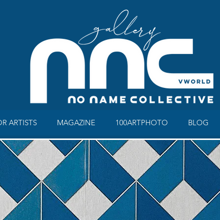
OR ARTISTS
MAGAZINE
100ARTPHOTO
BLOG