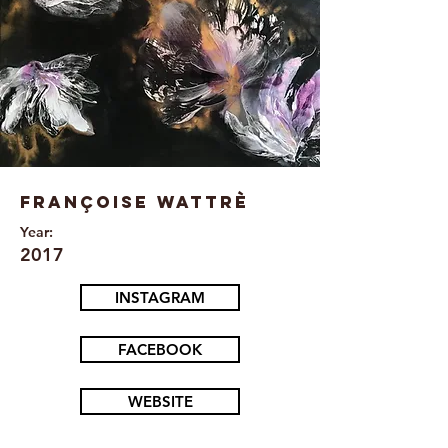
Françoise Wattrè
Year:
2017
INSTAGRAM
FACEBOOK
WEBSITE