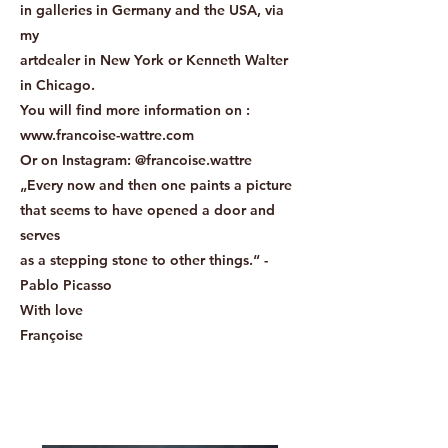
in galleries in Germany and the USA, via
my
artdealer in New York or Kenneth Walter
in Chicago.
You will find more information on :
www.francoise-wattre.com
Or on Instagram: @francoise.wattre
„Every now and then one paints a picture
that seems to have opened a door and
serves
as a stepping stone to other things.“ -
Pablo Picasso
With love
Françoise