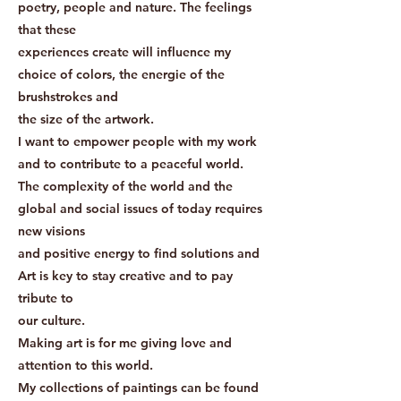
poetry, people and nature. The feelings
that these
experiences create will influence my
choice of colors, the energie of the
brushstrokes and
the size of the artwork.
I want to empower people with my work
and to contribute to a peaceful world.
The complexity of the world and the
global and social issues of today requires
new visions
and positive energy to find solutions and
Art is key to stay creative and to pay
tribute to
our culture.
Making art is for me giving love and
attention to this world.
My collections of paintings can be found