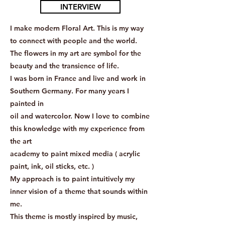
INTERVIEW
I make modern Floral Art. This is my way
to connect with people and the world.
The flowers in my art are symbol for the
beauty and the transience of life.
I was born in France and live and work in
Southern Germany. For many years I
painted in
oil and watercolor. Now I love to combine
this knowledge with my experience from
the art
academy to paint mixed media ( acrylic
paint, ink, oil sticks, etc. )
My approach is to paint intuitively my
inner vision of a theme that sounds within
me.
This theme is mostly inspired by music,