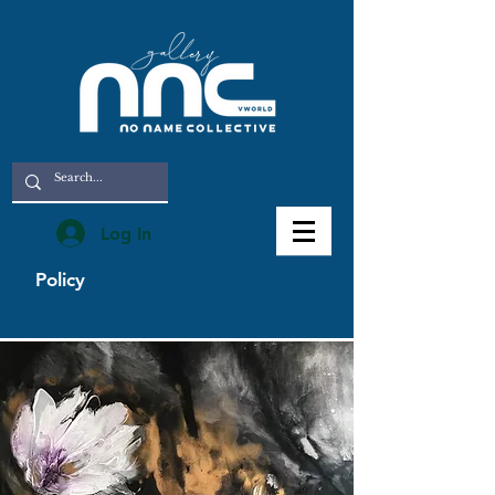
Log In
Policy