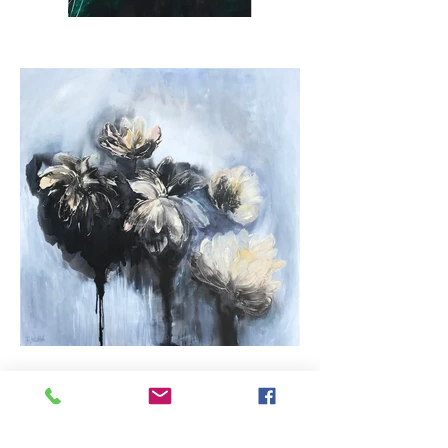
SPECIAL PROJECT