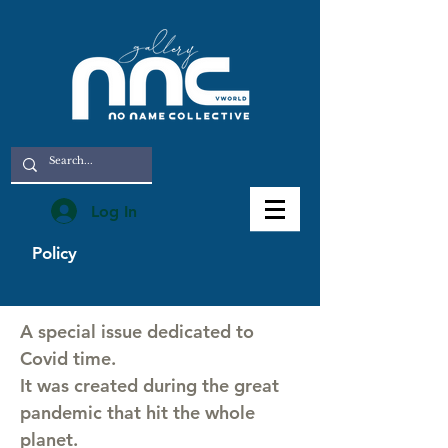
Log In
Policy
A special issue dedicated to
Covid time.
It was created during the great
pandemic that hit the whole
planet.