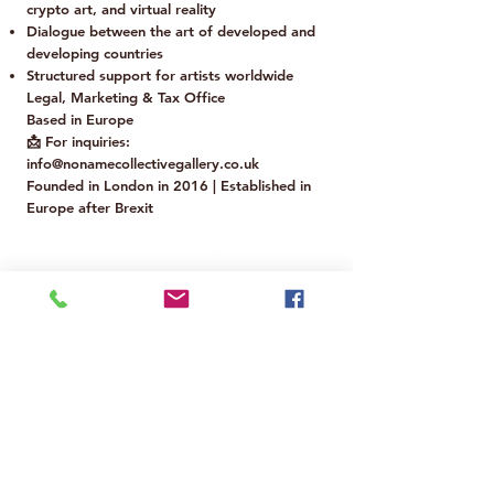
crypto art, and virtual reality
Dialogue between the art of developed and
developing countries
Structured support for artists worldwide
Legal, Marketing & Tax Office
Based in Europe
📩 For inquiries:
info@nonamecollectivegallery.co.uk
Founded in London in 2016 | Established in
Europe after Brexit
Are you a financial backer?
Would you like to support our project
and contribute to the growth of No
Name Collective?
You can request our Business Overview
and discover how to collaborate with us.
📩 For inquiries:
info@nonamecollectivegallery.co.uk