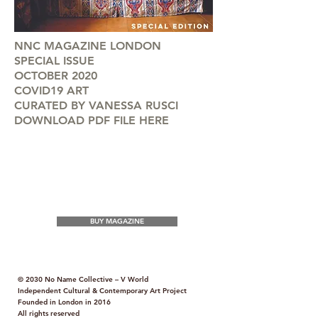
NNC MAGAZINE LONDON
SPECIAL ISSUE
OCTOBER 2020
COVID19 ART
CURATED BY VANESSA RUSCI
DOWNLOAD PDF FILE HERE
BUY MAGAZINE
© 2030 No Name Collective – V World
Independent Cultural & Contemporary Art Project
Founded in London in 2016
All rights reserved