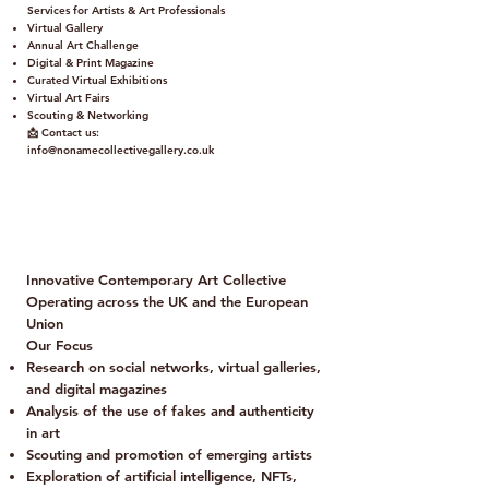
Services for Artists & Art Professionals
Virtual Gallery
Annual Art Challenge
Digital & Print Magazine
Curated Virtual Exhibitions
Virtual Art Fairs
Scouting & Networking
📩 Contact us:
info@nonamecollectivegallery.co.uk
Policy
Term and Conditions
Innovative Contemporary Art Collective
Operating across the UK and the European
Union
Our Focus
Research on social networks, virtual galleries,
and digital magazines
Analysis of the use of fakes and authenticity
in art
Scouting and promotion of emerging artists
Exploration of artificial intelligence, NFTs,