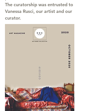
The curatorship was entrusted to
Vanessa Rusci, our artist and our
curator.