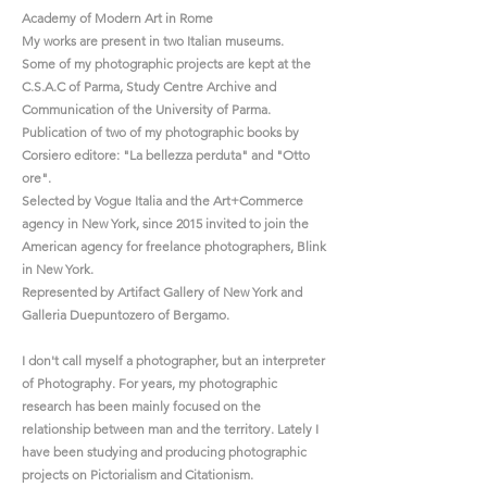
Academy of Modern Art in Rome
My works are present in two Italian museums.
Some of my photographic projects are kept at the
C.S.A.C of Parma, Study Centre Archive and
Communication of the University of Parma.
Publication of two of my photographic books by
Corsiero editore: "La bellezza perduta" and "Otto
ore".
Selected by Vogue Italia and the Art+Commerce
agency in New York, since 2015 invited to join the
American agency for freelance photographers, Blink
in New York.
Represented by Artifact Gallery of New York and
Galleria Duepuntozero of Bergamo.
I don't call myself a photographer, but an interpreter
of Photography. For years, my photographic
research has been mainly focused on the
relationship between man and the territory. Lately I
have been studying and producing photographic
projects on Pictorialism and Citationism.