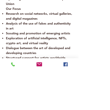
Union
Our Focus
Research on social networks, virtual galleries,
and digital magazines
Analysis of the use of fakes and authenticity
in art
Scouting and promotion of emerging artists
Exploration of artificial intelligence, NFTs,
crypto art, and virtual reality
Dialogue between the art of developed and
developing countries
Structured support for artists worldwide
Legal, Marketing & Tax Office
Based in Europe
📩 For inquiries:
info@nonamecollectivegallery.co.uk
Founded in London in 2016 | Established in
Europe after Brexit
Are you a financial backer?