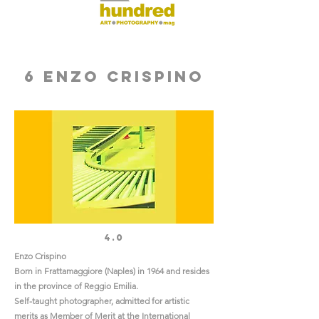
6 Enzo Crispino
4.0
Enzo Crispino
Born in Frattamaggiore (Naples) in 1964 and resides
in the province of Reggio Emilia.
Self-taught photographer, admitted for artistic
merits as Member of Merit at the International