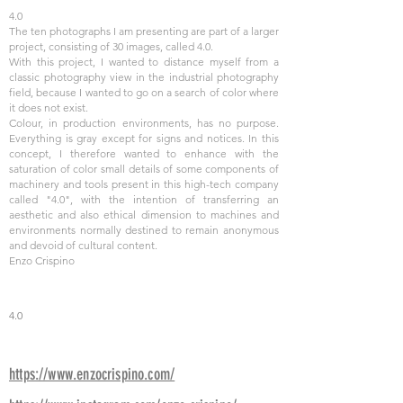
4.0
The ten photographs I am presenting are part of a larger
project, consisting of 30 images, called 4.0.
With this project, I wanted to distance myself from a
classic photography view in the industrial photography
field, because I wanted to go on a search of color where
it does not exist.
Colour, in production environments, has no purpose.
Everything is gray except for signs and notices. In this
concept, I therefore wanted to enhance with the
saturation of color small details of some components of
machinery and tools present in this high-tech company
called "4.0", with the intention of transferring an
aesthetic and also ethical dimension to machines and
environments normally destined to remain anonymous
and devoid of cultural content.
Enzo Crispino
4.0
https://www.enzocrispino.com/