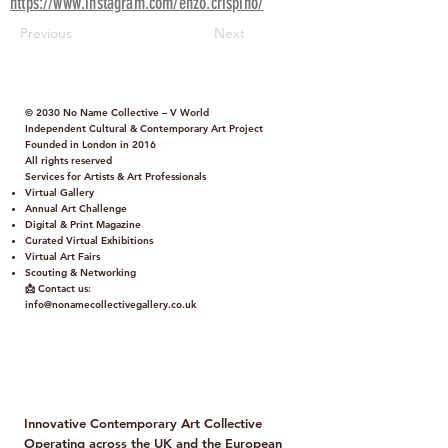
https://www.instagram.com/enzo.crispino/
Previous
Next
© 2030 No Name Collective – V World
Independent Cultural & Contemporary Art Project
Founded in London in 2016
All rights reserved
Services for Artists & Art Professionals
Virtual Gallery
Annual Art Challenge
Digital & Print Magazine
Curated Virtual Exhibitions
Virtual Art Fairs
Scouting & Networking
📩 Contact us:
info@nonamecollectivegallery.co.uk
Policy
Term and Conditions
Innovative Contemporary Art Collective
Operating across the UK and the European