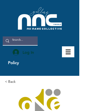
Log In
Policy
< Back